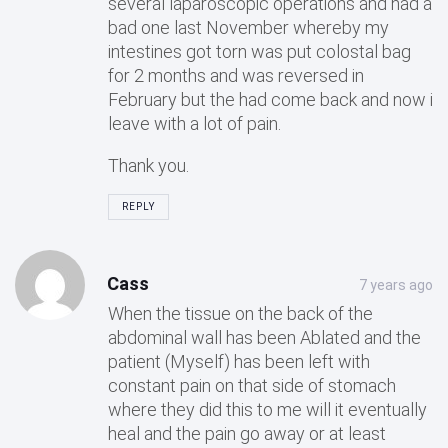
several laparoscopic operations and had a
bad one last November whereby my
intestines got torn was put colostal bag
for 2 months and was reversed in
February but the had come back and now i
leave with a lot of pain.
Thank you.
REPLY
Cass
7 years ago
When the tissue on the back of the
abdominal wall has been Ablated and the
patient (Myself) has been left with
constant pain on that side of stomach
where they did this to me will it eventually
heal and the pain go away or at least