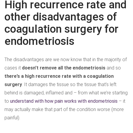
High recurrence rate and
other disadvantages of
coagulation surgery for
endometriosis
The disadvantages are we now know that in the majority of
cases it
doesn’t remove all the endometriosis
and so
there’s a high recurrence rate with a coagulation
surgery
. It damages the tissue so the tissue that’s left
behind is damaged, inflamed and – from what we’re starting
to
understand with how pain works with endometriosis
– it
may actually make that part of the condition worse (more
painful).