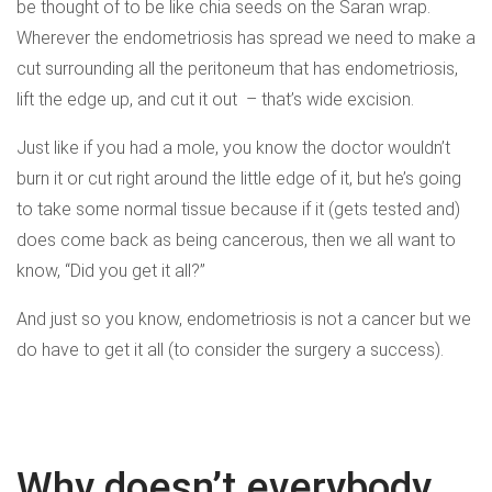
be thought of to be like chia seeds on the Saran wrap.
Wherever the endometriosis has spread we need to make a
cut surrounding all the peritoneum that has endometriosis,
lift the edge up, and cut it out – that’s wide excision.
Just like if you had a mole, you know the doctor wouldn’t
burn it or cut right around the little edge of it, but he’s going
to take some normal tissue because if it (gets tested and)
does come back as being cancerous, then we all want to
know, “Did you get it all?”
And just so you know, endometriosis is not a cancer but we
do have to get it all (to consider the surgery a success).
Why doesn’t everybody