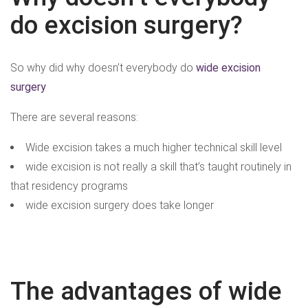
do excision surgery?
So why did why doesn’t everybody do
wide excision
surgery
There are several reasons:
Wide excision takes a much higher technical skill level
wide excision is not really a skill that’s taught routinely in
that residency programs
wide excision surgery does take longer
The advantages of wide