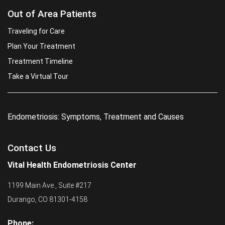
Out of Area Patients
Traveling for Care
Plan Your Treatment
Treatment Timeline
Take a Virtual Tour
Endometriosis: Symptoms, Treatment and Causes
Contact Us
Vital Health Endometriosis Center
1199 Main Ave., Suite #217
Durango, CO 81301-4158
Phone: