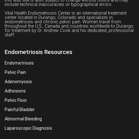
this web site is also subject to change without notice and may
include technical inaccuracies or typographical errors.
Vital Health Endometriosis Center is an international treatment
center located in Durango, Colorado and specializes in
endometriosis and chronic pelvic pain. Women travel from
throughout the U.S., Canada and countries worldwide to Durango
for treatment by Dr. Andrew Cook and his dedicated, professional
staff.
Endometriosis Resources
Endometriosis
Pelvic Pain
Adenomyosis
Adhesions
Pelvic Floor
Painful Bladder
Abnormal Bleeding
Laparoscopic Diagnosis