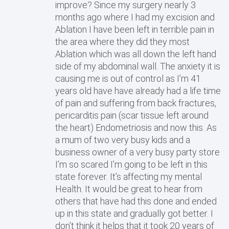
improve? Since my surgery nearly 3
months ago where I had my excision and
Ablation I have been left in terrible pain in
the area where they did they most
Ablation which was all down the left hand
side of my abdominal wall. The anxiety it is
causing me is out of control as I’m 41
years old have have already had a life time
of pain and suffering from back fractures,
pericarditis pain (scar tissue left around
the heart) Endometriosis and now this. As
a mum of two very busy kids and a
business owner of a very busy party store
I’m so scared I’m going to be left in this
state forever. It’s affecting my mental
Health. It would be great to hear from
others that have had this done and ended
up in this state and gradually got better. I
don’t think it helps that it took 20 years of