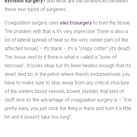
excision surgery?
and what are the differences between
these two types of surgeries.
Coagulation surgery uses
electrosurgery
to burn the tissue.
The problem with that is it’s very imprecise. There is also a
lot of lateral spread of heat so the very center part (of the
affected tissue) – it’s black – it’s a “crispy critter” (it’s dead).
The tissue next to it there is what is called a “zone of
necrosis”. It looks okay but it’s been heated enough that it’s
dead. And so, in the pelvis where there’s endometriosis you
have to make sure to stay away from any critical structure
of the ureters blood vessels, bowel, bladder, that kind of
stuff. And so the advantage of coagulation surgery is – “it is
pretty easy, you just stick the thing in there and burn it a little
bit and it doesn’t take too long”.