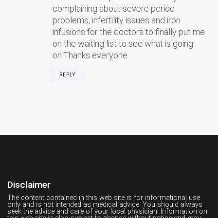
complaining about severe period
problems, infertility issues and iron
infusions for the doctors to finally put me
on the waiting list to see what is going
on.Thanks everyone.
REPLY
Disclaimer
The content contained in this web site is for informational use
only and is not intended as medical advice. You should always
seek the advice and care of your local physician. Information on