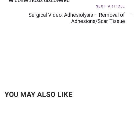
endometriosis discovered
Next
NEXT ARTICLE
Article
Surgical Video: Adhesiolysis – Removal of
Adhesions/Scar Tissue
YOU MAY ALSO LIKE