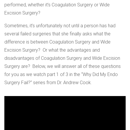
performed, whether it’s Coagulation Surgery or Wide
Excision Surgery?
Sometimes, it’s unfortunately not until a person has had
several failed surgeries that she finally asks what the
difference is between Coagulation Surgery and Wide
Excision Surgery? Or what the advantages and
disadvantages of Coagulation Surgery and Wide Excision
Surgery are? Below, we will answer all of these questions
for you as we watch part 1 of 3 in the “Why Did My Endo
Surgery Fail?” series from Dr. Andrew Cook.