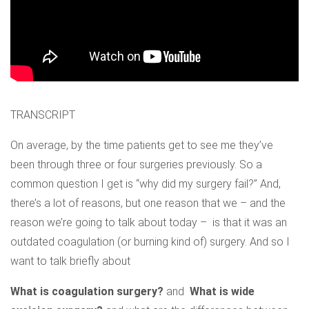
TRANSCRIPT
On average, by the time patients get to see me they’ve
been through three or four surgeries previously. So a
common question I get is “why did my surgery fail?” And,
there’s a lot of reasons, but one reason that we – and the
reason we’re going to talk about today – is that it was an
outdated coagulation (or burning kind of) surgery. And so I
want to talk briefly about
What is coagulation surgery?
and
What is wide