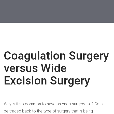
WATCH NOW
Coagulation Surgery
versus Wide
Excision Surgery
Why is it so common to have an endo surgery fail? Could it
be traced back to the type of surgery that is being