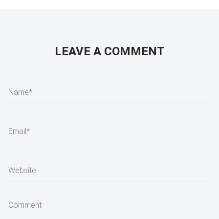
LEAVE A COMMENT