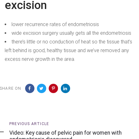
excision
lower recurrence rates of endometriosis
wide excision surgery usually gets all the endometriosis
there’s little or no conduction of heat so the tissue that’s
left behind is good, healthy tissue and we’ve removed any
excess nerve growth in the area.
SHARE ON
Previous
PREVIOUS ARTICLE
Article
Video: Key cause of pelvic pain for women with