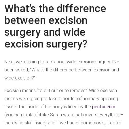
What’s the difference
between excision
surgery and wide
excision surgery?
Next, we’re going to talk about wide excision surgery. I’ve
been asked, “What’s the difference between excision and
wide excision?”
Excision means “to cut out or to remove”. Wide excision
means we’re going to take a border of normal-appearing
tissue. The inside of the body is lined by the
peritoneum
(you can think of it like Saran wrap that covers everything –
there’s no skin inside) and if we had endometriosis, it could