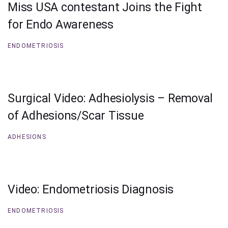
Miss USA contestant Joins the Fight
for Endo Awareness
ENDOMETRIOSIS
Surgical Video: Adhesiolysis – Removal
of Adhesions/Scar Tissue
ADHESIONS
Video: Endometriosis Diagnosis
ENDOMETRIOSIS