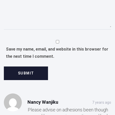
Save my name, email, and website in this browser for
the next time I comment.
Post
Post
Nancy Wanjiku
7 years ago
comment
comment
Please advise on adhesions been though