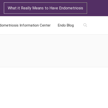
What it Really Means to Have Endometriosis
dometriosis Information Center
Endo Blog