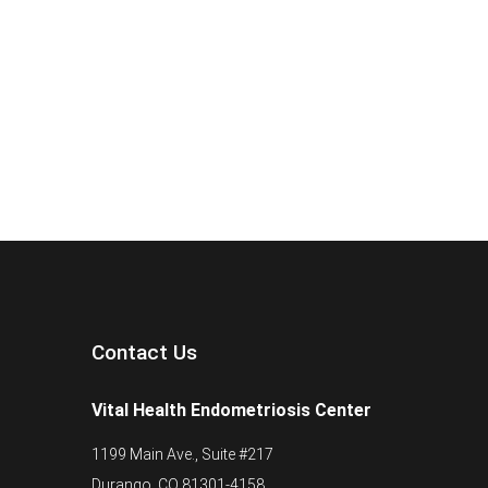
Contact Us
Vital Health Endometriosis Center
1199 Main Ave., Suite #217
Durango, CO 81301-4158