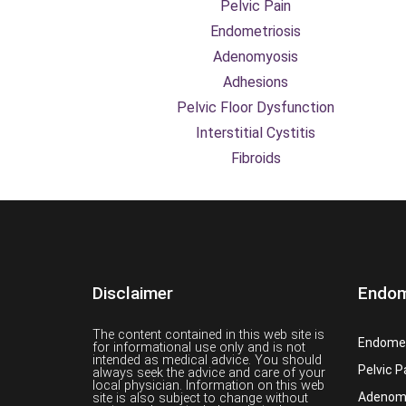
Pelvic Pain
Endometriosis
Adenomyosis
Adhesions
Pelvic Floor Dysfunction
Interstitial Cystitis
Fibroids
Disclaimer
Endom
The content contained in this web site is
Endomet
for informational use only and is not
intended as medical advice. You should
Pelvic P
always seek the advice and care of your
local physician. Information on this web
Adenom
site is also subject to change without