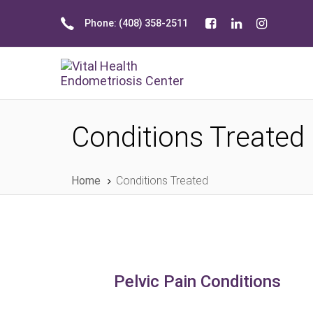
Skip
Skip
Phone: (408) 358-2511
links
to
primary
navigation
Skip
to
content
Conditions Treated
Home
Conditions Treated
Pelvic Pain Conditions