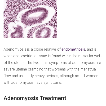
Adenomyosis is a close relative of
endometriosis
, and is
when endometriotic tissue is found within the muscular walls
of the uterus. The two main symptoms of adenomyosis are
severe uterine cramping that worsens with the menstrual
flow and unusually heavy periods, although not all women
with adenomyosis have symptoms.
Adenomyosis Treatment