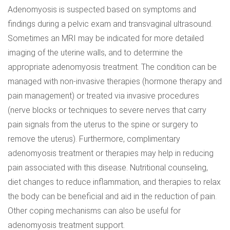
Adenomyosis is suspected based on symptoms and
findings during a pelvic exam and transvaginal ultrasound.
Sometimes an MRI may be indicated for more detailed
imaging of the uterine walls, and to determine the
appropriate adenomyosis treatment. The condition can be
managed with non-invasive therapies (hormone therapy and
pain management) or treated via invasive procedures
(nerve blocks or techniques to severe nerves that carry
pain signals from the uterus to the spine or surgery to
remove the uterus). Furthermore, complimentary
adenomyosis treatment or therapies may help in reducing
pain associated with this disease. Nutritional counseling,
diet changes to reduce inflammation, and therapies to relax
the body can be beneficial and aid in the reduction of pain.
Other coping mechanisms can also be useful for
adenomyosis treatment support.