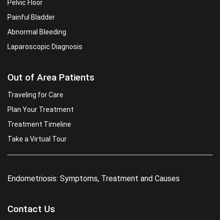
Pelvic Floor
Painful Bladder
Abnormal Bleeding
Laparoscopic Diagnosis
Out of Area Patients
Traveling for Care
Plan Your Treatment
Treatment Timeline
Take a Virtual Tour
Endometriosis: Symptoms, Treatment and Causes
Contact Us