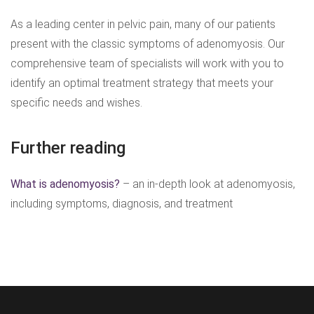
As a leading center in pelvic pain, many of our patients
present with the classic symptoms of adenomyosis. Our
comprehensive team of specialists will work with you to
identify an optimal treatment strategy that meets your
specific needs and wishes.
Further reading
What is adenomyosis?
– an in-depth look at adenomyosis,
including symptoms, diagnosis, and treatment