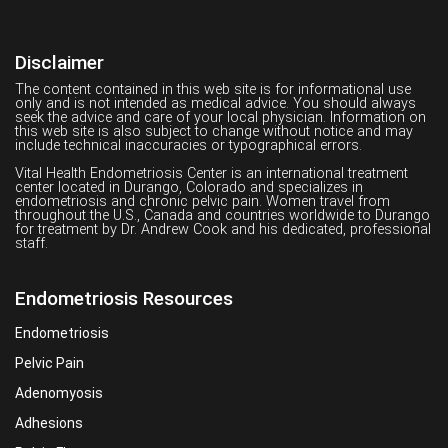
Disclaimer
The content contained in this web site is for informational use
only and is not intended as medical advice. You should always
seek the advice and care of your local physician. Information on
this web site is also subject to change without notice and may
include technical inaccuracies or typographical errors.
Vital Health Endometriosis Center is an international treatment
center located in Durango, Colorado and specializes in
endometriosis and chronic pelvic pain. Women travel from
throughout the U.S., Canada and countries worldwide to Durango
for treatment by Dr. Andrew Cook and his dedicated, professional
staff.
Endometriosis Resources
Endometriosis
Pelvic Pain
Adenomyosis
Adhesions