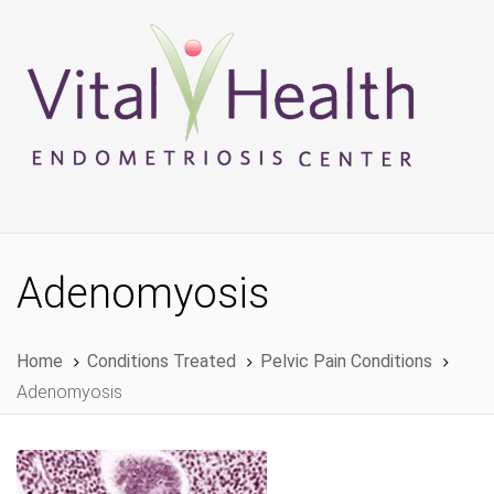
Skip
Skip
links
to
primary
navigation
Skip
to
content
Adenomyosis
Home
Conditions Treated
Pelvic Pain Conditions
Adenomyosis