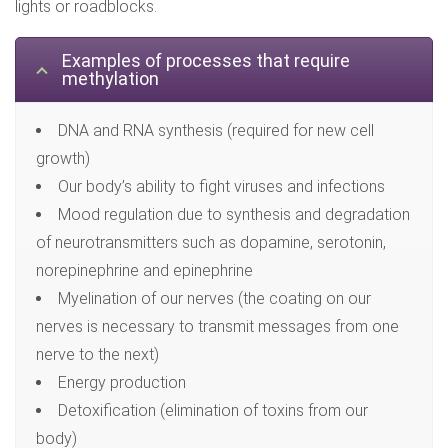
lights or roadblocks.
Examples of processes that require
methylation
DNA and RNA synthesis (required for new cell
growth)
Our body’s ability to fight viruses and infections
Mood regulation due to synthesis and degradation
of neurotransmitters such as dopamine, serotonin,
norepinephrine and epinephrine
Myelination of our nerves (the coating on our
nerves is necessary to transmit messages from one
nerve to the next)
Energy production
Detoxification (elimination of toxins from our
body)