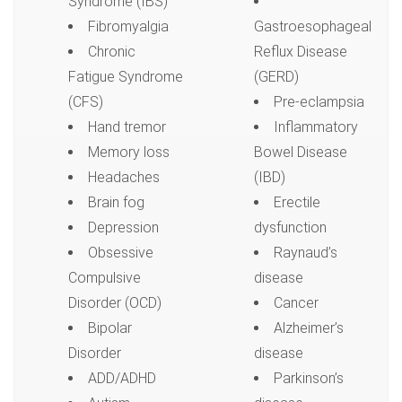
Syndrome (IBS)
Fibromyalgia
Gastroesophageal
Chronic
Reflux Disease
Fatigue Syndrome
(GERD)
(CFS)
Pre-eclampsia
Hand tremor
Inflammatory
Memory loss
Bowel Disease
Headaches
(IBD)
Brain fog
Erectile
Depression
dysfunction
Obsessive
Raynaud’s
Compulsive
disease
Disorder (OCD)
Cancer
Bipolar
Alzheimer’s
Disorder
disease
ADD/ADHD
Parkinson’s