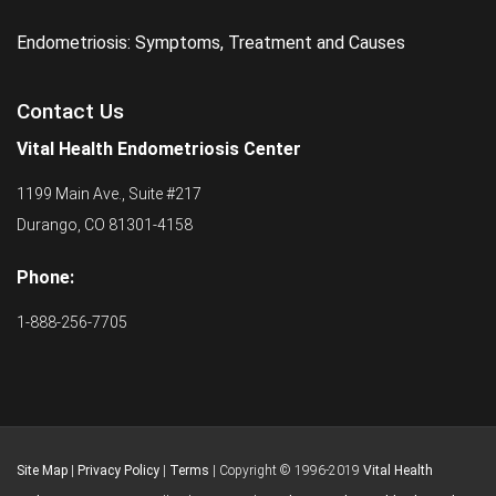
Endometriosis: Symptoms, Treatment and Causes
Contact Us
Vital Health Endometriosis Center
1199 Main Ave., Suite #217
Durango, CO 81301-4158
Phone:
1-888-256-7705
Site Map
|
Privacy Policy
|
Terms
| Copyright © 1996-2019
Vital Health