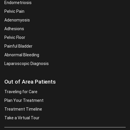
Endometriosis
Pelvic Pain
Adenomyosis
Adhesions
Pelvic Floor
Painful Bladder
Abnormal Bleeding
Laparoscopic Diagnosis
Out of Area Patients
Traveling for Care
Plan Your Treatment
Treatment Timeline
Take a Virtual Tour