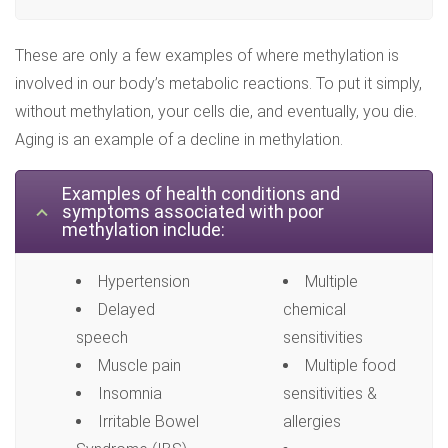
These are only a few examples of where methylation is
involved in our body’s metabolic reactions. To put it simply,
without methylation, your cells die, and eventually, you die.
Aging is an example of a decline in methylation.
Examples of health conditions and
symptoms associated with poor
methylation include:
Hypertension
Multiple
Delayed
chemical
speech
sensitivities
Muscle pain
Multiple food
Insomnia
sensitivities &
Irritable Bowel
allergies