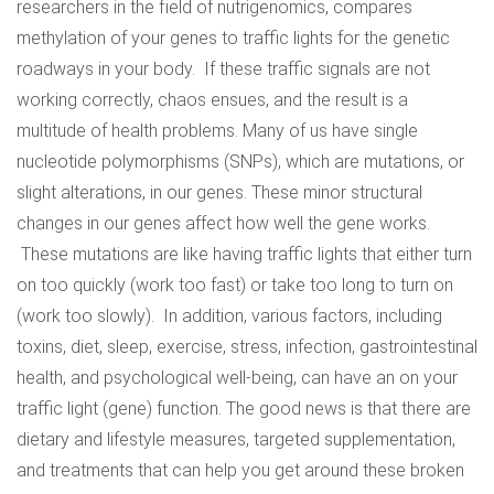
researchers in the field of nutrigenomics, compares
methylation of your genes to traffic lights for the genetic
roadways in your body. If these traffic signals are not
working correctly, chaos ensues, and the result is a
multitude of health problems. Many of us have single
nucleotide polymorphisms (SNPs), which are mutations, or
slight alterations, in our genes. These minor structural
changes in our genes affect how well the gene works.
These mutations are like having traffic lights that either turn
on too quickly (work too fast) or take too long to turn on
(work too slowly). In addition, various factors, including
toxins, diet, sleep, exercise, stress, infection, gastrointestinal
health, and psychological well-being, can have an on your
traffic light (gene) function. The good news is that there are
dietary and lifestyle measures, targeted supplementation,
and treatments that can help you get around these broken