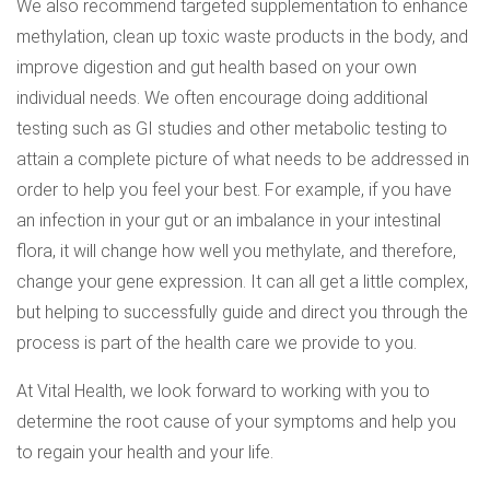
We also recommend targeted supplementation to enhance
methylation, clean up toxic waste products in the body, and
improve digestion and gut health based on your own
individual needs. We often encourage doing additional
testing such as GI studies and other metabolic testing to
attain a complete picture of what needs to be addressed in
order to help you feel your best. For example, if you have
an infection in your gut or an imbalance in your intestinal
flora, it will change how well you methylate, and therefore,
change your gene expression. It can all get a little complex,
but helping to successfully guide and direct you through the
process is part of the health care we provide to you.
At Vital Health, we look forward to working with you to
determine the root cause of your symptoms and help you
to regain your health and your life.