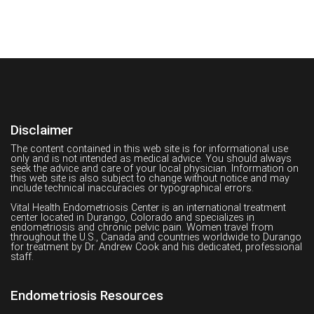
Disclaimer
The content contained in this web site is for informational use
only and is not intended as medical advice. You should always
seek the advice and care of your local physician. Information on
this web site is also subject to change without notice and may
include technical inaccuracies or typographical errors.
Vital Health Endometriosis Center is an international treatment
center located in Durango, Colorado and specializes in
endometriosis and chronic pelvic pain. Women travel from
throughout the U.S., Canada and countries worldwide to Durango
for treatment by Dr. Andrew Cook and his dedicated, professional
staff.
Endometriosis Resources