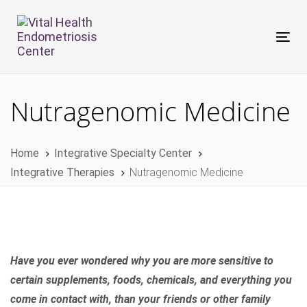
Skip
Skip
links
to
Tog
primary
nav
navigation
Skip
Nutragenomic Medicine
to
content
Home
Integrative Specialty Center
Integrative Therapies
Nutragenomic Medicine
Have you ever wondered why you are more sensitive to
certain supplements, foods, chemicals, and everything you
come in contact with, than your friends or other family