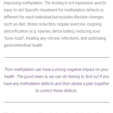
improving methylation. The testing is not expensive and it’s
easy to do! Specific treatment for methylation defects is
different for each individual but includes lifestyle changes
such as diet, stress reduction, regular exercise, ongoing
detoxification (e.g. saunas, detox baths), reducing your
“toxic load”, treating any chronic infections, and optimizing
gastrointestinal health.
Poor methylation can have a strong negative impact on your
health. The good news is, we can do testing to find out if you
have any methylation defects and then devise a plan together
to correct these defects.