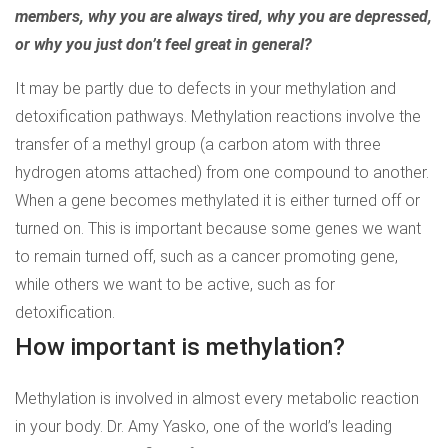
members, why you are always tired, why you are depressed,
or why you just don’t feel great in general?
It may be partly due to defects in your methylation and
detoxification pathways. Methylation reactions involve the
transfer of a methyl group (a carbon atom with three
hydrogen atoms attached) from one compound to another.
When a gene becomes methylated it is either turned off or
turned on. This is important because some genes we want
to remain turned off, such as a cancer promoting gene,
while others we want to be active, such as for
detoxification.
How important is methylation?
Methylation is involved in almost every metabolic reaction
in your body. Dr. Amy Yasko, one of the world’s leading