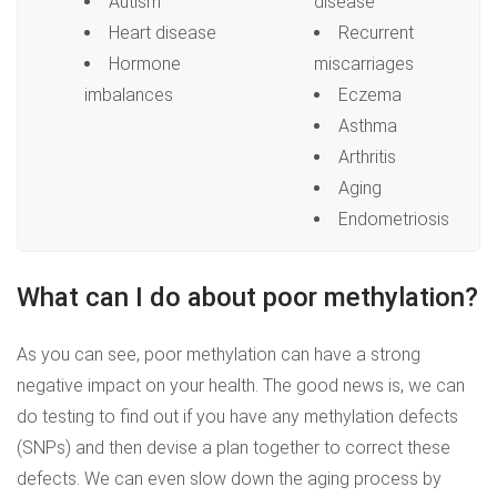
Autism
disease
Heart disease
Recurrent
Hormone
miscarriages
imbalances
Eczema
Asthma
Arthritis
Aging
Endometriosis
What can I do about poor methylation?
As you can see, poor methylation can have a strong
negative impact on your health. The good news is, we can
do testing to find out if you have any methylation defects
(SNPs) and then devise a plan together to correct these
defects. We can even slow down the aging process by