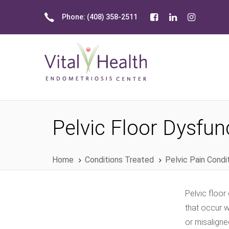
Skip
Skip
Phone: (408) 358-2511
links
to
primary
navigation
Skip
to
content
Pelvic Floor Dysfun
Home
Conditions Treated
Pelvic Pain Condi
Pelvic floor
that occur 
or misaligne