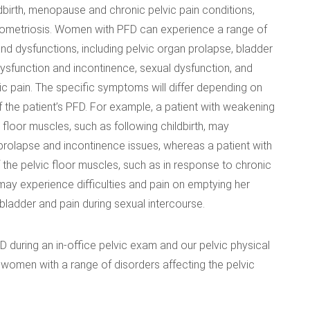
ldbirth, menopause and chronic pelvic pain conditions,
ometriosis. Women with PFD can experience a range of
 dysfunctions, including pelvic organ prolapse, bladder
sfunction and incontinence, sexual dysfunction, and
ic pain. The specific symptoms will differ depending on
f the patient’s PFD. For example, a patient with weakening
c floor muscles, such as following childbirth, may
rolapse and incontinence issues, whereas a patient with
f the pelvic floor muscles, such as in response to chronic
 may experience difficulties and pain on emptying her
ladder and pain during sexual intercourse.
FD during an in-office pelvic exam and our pelvic physical
ng women with a range of disorders affecting the pelvic