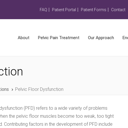
FAQ
Patient Portal
Patient Forms
Contact
About
Pelvic Pain Treatment
Our Approach
En
ction
tions
Pelvic Floor Dysfunction
 dysfunction (PFD) refers to a wide variety of problems
when the pelvic floor muscles become too weak, too tight
d. Contributing factors in the development of PFD include