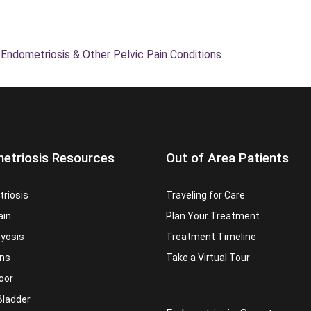
 Endometriosis & Other Pelvic Pain Conditions
etriosis Resources
Out of Area Patients
riosis
Traveling for Care
ain
Plan Your Treatment
yosis
Treatment Timeline
ns
Take a Virtual Tour
loor
Bladder