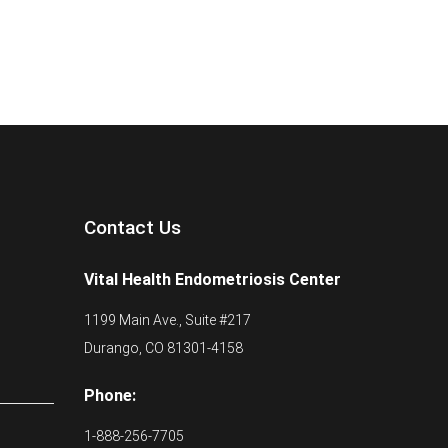
Contact Us
Vital Health Endometriosis Center
1199 Main Ave., Suite #217
Durango, CO 81301-4158
Phone:
1-888-256-7705