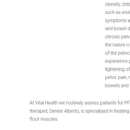
obesity, chi
such as end
symptoms and
and bowel dy
chronic pelv
the nature o
of the pelvi
experience p
tightening o
pelvic pain,
bowels and b
At Vital Health we routinely assess patients for P
therapist, Denise Alberto, is specialized in treati
floor muscles.