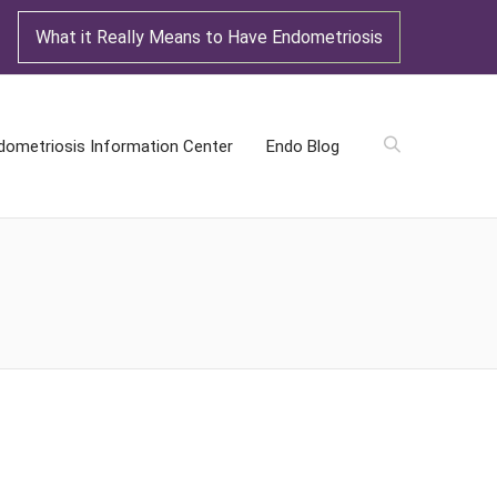
What it Really Means to Have Endometriosis
dometriosis Information Center
Endo Blog