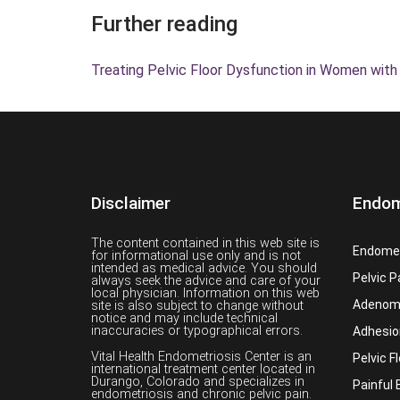
Further reading
Treating Pelvic Floor Dysfunction in Women with
Disclaimer
Endom
The content contained in this web site is
Endomet
for informational use only and is not
intended as medical advice. You should
Pelvic P
always seek the advice and care of your
local physician. Information on this web
Adenom
site is also subject to change without
notice and may include technical
inaccuracies or typographical errors.
Adhesio
Vital Health Endometriosis Center is an
Pelvic F
international treatment center located in
Durango, Colorado and specializes in
Painful 
endometriosis and chronic pelvic pain.